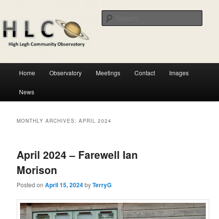
Skip
Skip
Astronomical observatory in the heart of Cheshire
to
to
Sear
primary
secondary
content
content
HLCO
Main
Home
Observatory
Meetings
Contact
Images
menu
News
MONTHLY ARCHIVES:
APRIL 2024
April 2024 – Farewell Ian
Morison
Posted on
April 15, 2024
by
TerryG