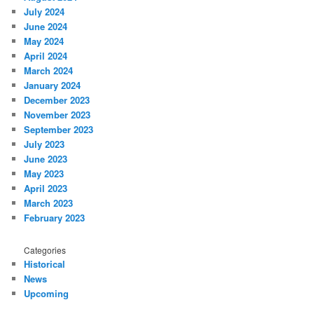
July 2024
June 2024
May 2024
April 2024
March 2024
January 2024
December 2023
November 2023
September 2023
July 2023
June 2023
May 2023
April 2023
March 2023
February 2023
Categories
Historical
News
Upcoming