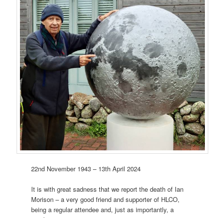
22nd November 1943 – 13th April 2024
It is with great sadness that we report the death of Ian
Morison – a very good friend and supporter of HLCO,
being a regular attendee and, just as importantly, a