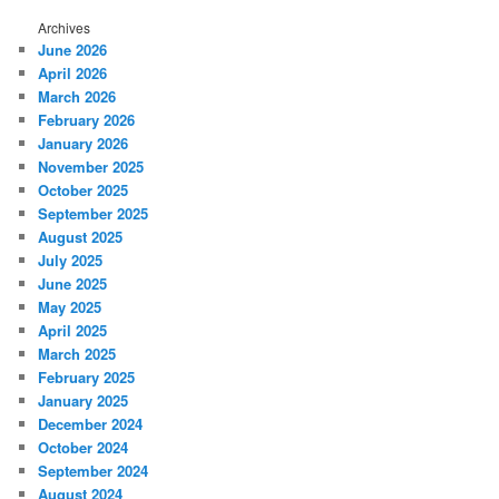
Archives
June 2026
April 2026
March 2026
February 2026
January 2026
November 2025
October 2025
September 2025
August 2025
July 2025
June 2025
May 2025
April 2025
March 2025
February 2025
January 2025
December 2024
October 2024
September 2024
August 2024