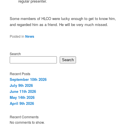
regular presenter.
Some members of HLCO were lucky enough to get to know him,
and regarded him as a friend. He will be very much missed.
Posted in
News
Search
Search
Recent Posts
September 10th 2026
July 9th 2026
June 11th 2026
May 14th 2026
April 9th 2026
Recent Comments
No comments to show.