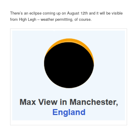
There’s an eclipse coming up on August 12th and it will be visible
from High Legh – weather permitting, of course.