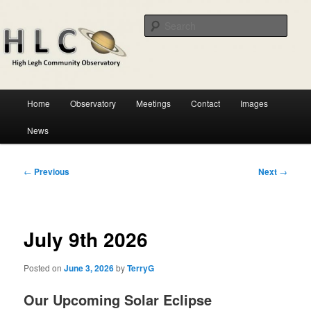
Skip
Astronomical observatory in the heart of Cheshire
to
Sear
primary
content
HLCO
Main
Home
Observatory
Meetings
Contact
Images
menu
News
Post
←
Previous
Next
→
navigation
July 9th 2026
Posted on
June 3, 2026
by
TerryG
Our Upcoming Solar Eclipse