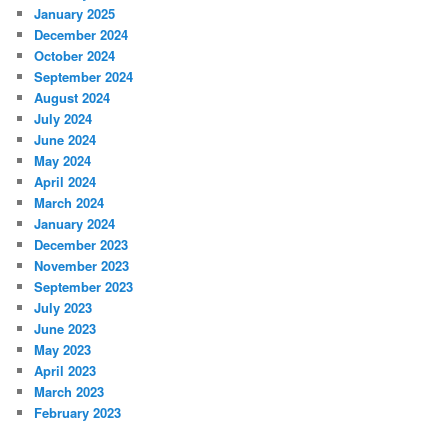
January 2025
December 2024
October 2024
September 2024
August 2024
July 2024
June 2024
May 2024
April 2024
March 2024
January 2024
December 2023
November 2023
September 2023
July 2023
June 2023
May 2023
April 2023
March 2023
February 2023