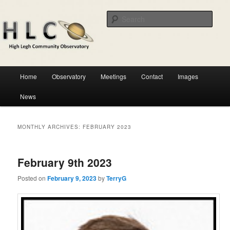
Skip
Skip
Astronomical observatory in the heart of Cheshire
to
to
Sear
primary
secondary
content
content
HLCO
Main
Home
Observatory
Meetings
Contact
Images
menu
News
MONTHLY ARCHIVES:
FEBRUARY 2023
February 9th 2023
Posted on
February 9, 2023
by
TerryG