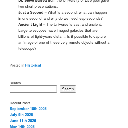
Dr. Steve Barrett
from the University of Liverpool gave
two short presentations:
Just a Second
– What is a second, what can happen
in one second, and why do we need leap seconds?
Ancient Light
– The Universe is vast and ancient.
Large telescopes have imaged galaxies that are
billions of light-years distant. Is it possible to capture
an image of one of these very remote objects without a
telescope?
Posted in
Historical
Search
Search
Recent Posts
September 10th 2026
July 9th 2026
June 11th 2026
May 14th 2026