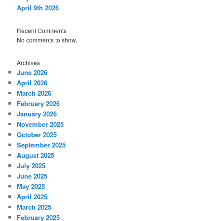
April 9th 2026
Recent Comments
No comments to show.
Archives
June 2026
April 2026
March 2026
February 2026
January 2026
November 2025
October 2025
September 2025
August 2025
July 2025
June 2025
May 2025
April 2025
March 2025
February 2025