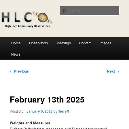
Skip
Astronomical observatory in the heart of Cheshire
to
Sear
primary
content
HLCO
Main
Home
Observatory
Meetings
Contact
Images
menu
News
Post
←
Previous
Next
→
navigation
February 13th 2025
Posted on
January 5, 2025
by
TerryG
Weights and Measures
Richard Bullock from Altrincham and District Astronomical