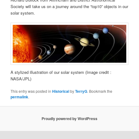
Society will take us on a journey around the “top10” objects in our
solar system.
A stylized illustration of our solar system (Image credit :
NASA/JPL)
This entry was posted in
Historical
by
TerryG
. Bookmark the
permalink
.
Proudly powered by WordPress